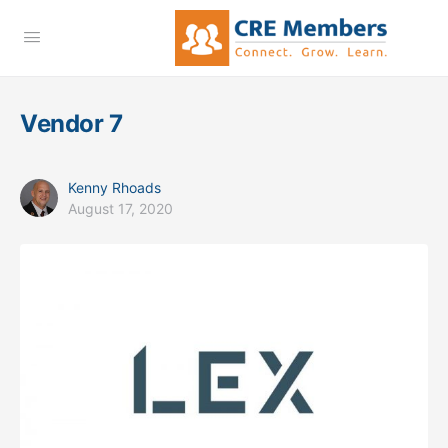
Vendor 7
Kenny Rhoads
August 17, 2020