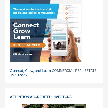
Connect, Grow, and Learn
COMMERCIAL REAL ESTATE.
Join Today
.
ATTENTION ACCREDITED INVESTORS