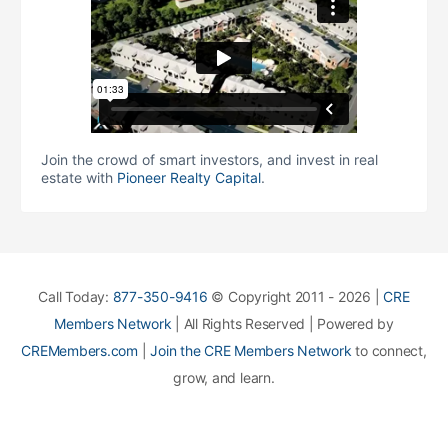
Join the crowd of smart investors, and invest in real
estate with
Pioneer Realty Capital
.
Call Today:
877-350-9416
© Copyright 2011 - 2026 |
CRE
Members Network
| All Rights Reserved | Powered by
CREMembers.com
|
Join the CRE Members Network
to connect,
grow, and learn.