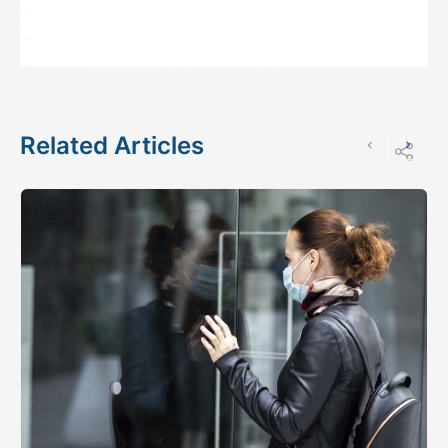
Related Articles