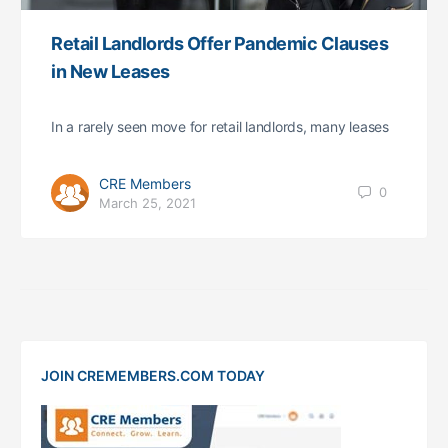
Retail Landlords Offer Pandemic Clauses
in New Leases
In a rarely seen move for retail landlords, many leases
CRE Members
0
March 25, 2021
JOIN CREMEMBERS.COM TODAY