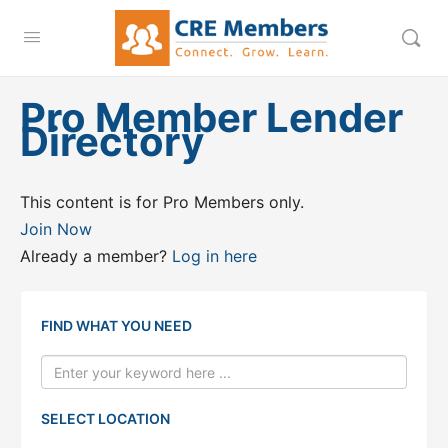
Pro Member Lender
Directory
This content is for Pro Members only.
Join Now
Already a member?
Log in here
FIND WHAT YOU NEED
SELECT LOCATION