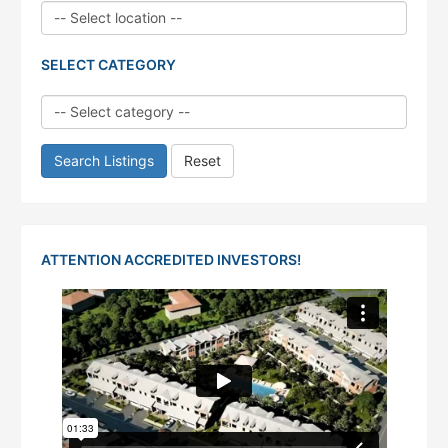
SELECT CATEGORY
Search Listings
Reset
ATTENTION ACCREDITED INVESTORS!