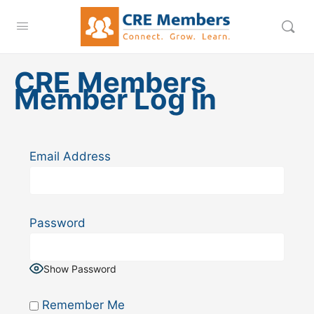
CRE Members
Member Log In
Email Address
Password
Show Password
Remember Me