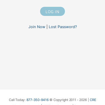
Join Now
|
Lost Password?
Call Today:
877-350-9416
© Copyright 2011 - 2026 |
CRE