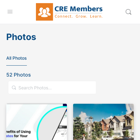
Photos
All Photos
52
Photos
Search
Photos…