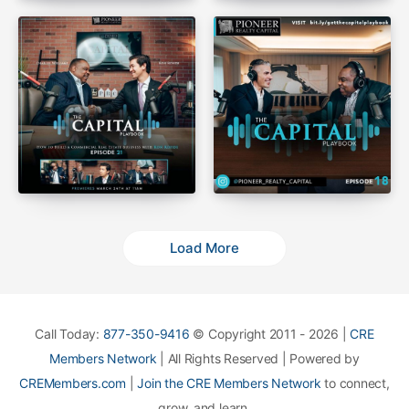
Load More
Call Today:
877-350-9416
© Copyright 2011 - 2026 |
CRE
Members Network
| All Rights Reserved | Powered by
CREMembers.com
|
Join the CRE Members Network
to connect,
grow, and learn.