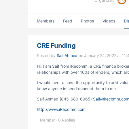
Organizer:
Members
Feed
Photos
Videos
Di
CRE Funding
Posted by
Saif Ahmed
on January 24, 2022 at 11:
Hi, I am Saif from iRecomm, a CRE finance broke
relationships with over 100s of lenders, which all
I would love to have the opportunity to add value 
know anyone in need connect them to me.
Saif Ahmed
(845-689-6965)
Saif@irecomm.co
http://www.iRecomm.com
1 Member
·
0 Replies