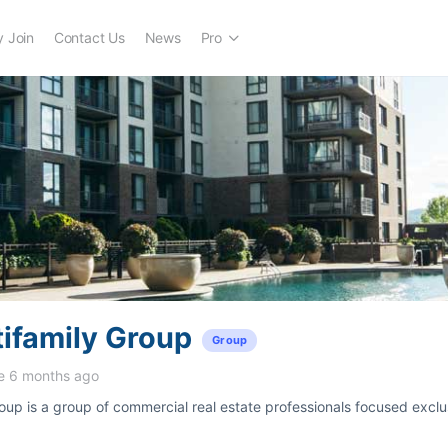
 Join
Contact Us
News
Pro
ifamily Group
Group
e 6 months ago
oup is a group of commercial real estate professionals focused exclu