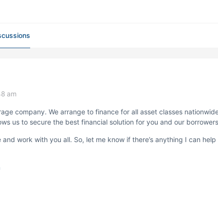
scussions
48 am
rage company. We arrange to finance for all asset classes nationwid
ows us to secure the best financial solution for you and our borrowers
and work with you all. So, let me know if there’s anything I can help 
m