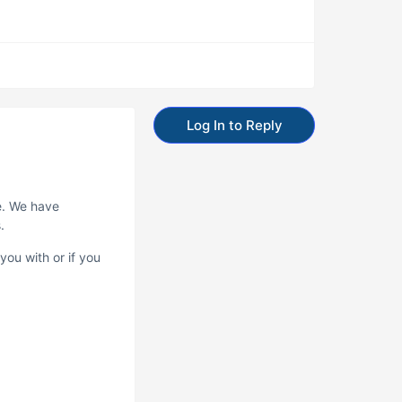
Log In to Reply
e. We have
.
you with or if you