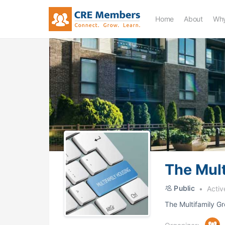
Home
About
Why
The Mult
Public
Activ
The Multifamily Gr