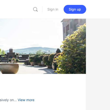
Sign in
Sign up
sively on...
View more