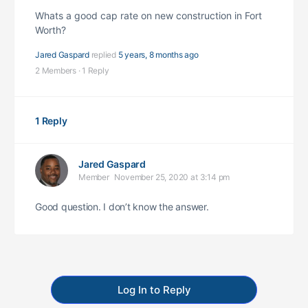
Whats a good cap rate on new construction in Fort
Worth?
Jared Gaspard
replied
5 years, 8 months ago
2 Members
·
1 Reply
1 Reply
Jared Gaspard
Member
November 25, 2020 at 3:14 pm
Good question. I don’t know the answer.
Log In to Reply