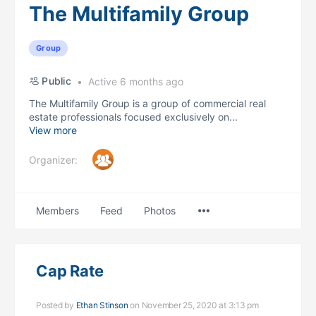
The Multifamily Group
Group
Public
Active 6 months ago
The Multifamily Group is a group of commercial real
estate professionals focused exclusively on...
View more
Organizer:
Menu
Members
Feed
Photos
Items
Cap Rate
Posted by
Ethan Stinson
on November 25, 2020 at 3:13 pm