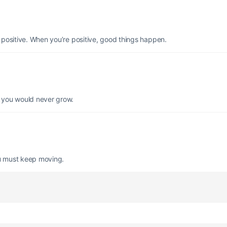
e positive. When you’re positive, good things happen.
d you would never grow.
you must keep moving.