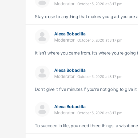
Moderator
October 5, 2020 at 8:17 pm
Stay close to anything that makes you glad you are a
Alexa Bobadilla
Moderator
October 5, 2020 at 8:17 pm
It isn’t where you came from. It’s where you’re going 
Alexa Bobadilla
Moderator
October 5, 2020 at 8:17 pm
Don’t give it five minutes if you’re not going to give it
Alexa Bobadilla
Moderator
October 5, 2020 at 8:17 pm
To succeed in life, you need three things: a wishbon