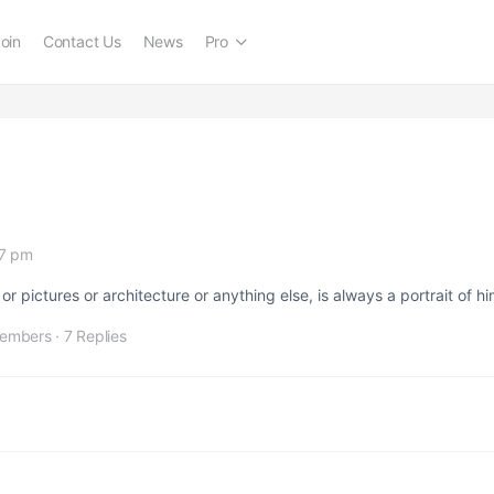
oin
Contact Us
News
Pro
17 pm
or pictures or architecture or anything else, is always a portrait of hi
embers
·
7 Replies