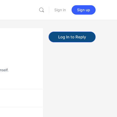
Sign in
Sign up
Log In to Reply
mself.