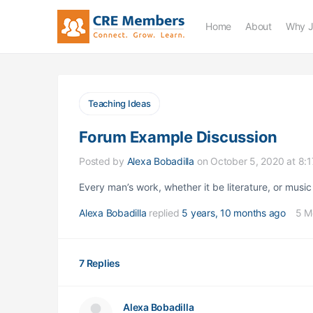
Home
About
Why J
Teaching Ideas
Forum Example Discussion
Posted by
Alexa Bobadilla
on October 5, 2020 at 8:
Every man’s work, whether it be literature, or music 
Alexa Bobadilla
replied
5 years, 10 months ago
5 M
7 Replies
Alexa Bobadilla