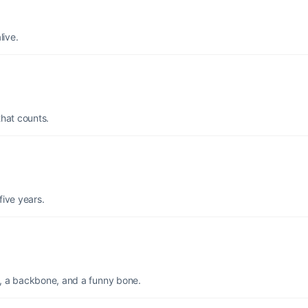
live.
that counts.
 five years.
e, a backbone, and a funny bone.