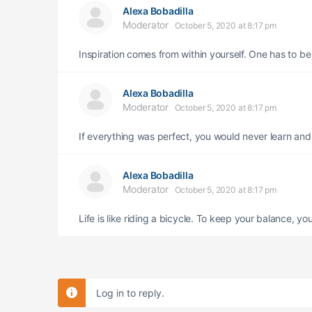
Alexa Bobadilla
Moderator
October 5, 2020 at 8:17 pm
Inspiration comes from within yourself. One has to b
Alexa Bobadilla
Moderator
October 5, 2020 at 8:17 pm
If everything was perfect, you would never learn an
Alexa Bobadilla
Moderator
October 5, 2020 at 8:17 pm
Life is like riding a bicycle. To keep your balance, 
Log in to reply.