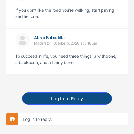
If you don’t like the road you’re walking, start paving
another one.
Alexa Bobadilla
Moderator
October 5, 2020 at 8:18 pm
To succeed in life, you need three things: a wishbone,
a backbone, and a funny bone.
Log In to Reply
Log in to reply.