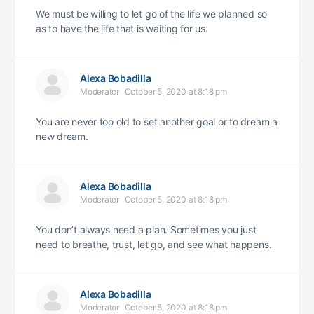
We must be willing to let go of the life we planned so
as to have the life that is waiting for us.
Alexa Bobadilla
Moderator
October 5, 2020 at 8:18 pm
You are never too old to set another goal or to dream a
new dream.
Alexa Bobadilla
Moderator
October 5, 2020 at 8:18 pm
You don’t always need a plan. Sometimes you just
need to breathe, trust, let go, and see what happens.
Alexa Bobadilla
Moderator
October 5, 2020 at 8:18 pm