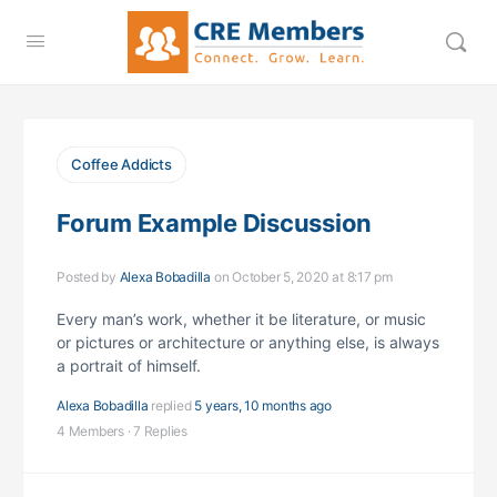
Coffee Addicts
Forum Example Discussion
Posted by
Alexa Bobadilla
on October 5, 2020 at 8:17 pm
Every man’s work, whether it be literature, or music
or pictures or architecture or anything else, is always
a portrait of himself.
Alexa Bobadilla
replied
5 years, 10 months ago
4 Members
·
7 Replies