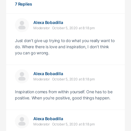
7 Replies
Alexa Bobadilla
Moderator
October 5, 2020 at 8:18 pm
Just don’t give up trying to do what you really want to
do. Where there is love and inspiration, I don’t think
you can go wrong.
Alexa Bobadilla
Moderator
October 5, 2020 at 8:18 pm
Inspiration comes from within yourself. One has to be
positive. When you’re positive, good things happen.
Alexa Bobadilla
Moderator
October 5, 2020 at 8:18 pm