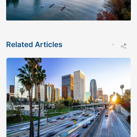
Related Articles