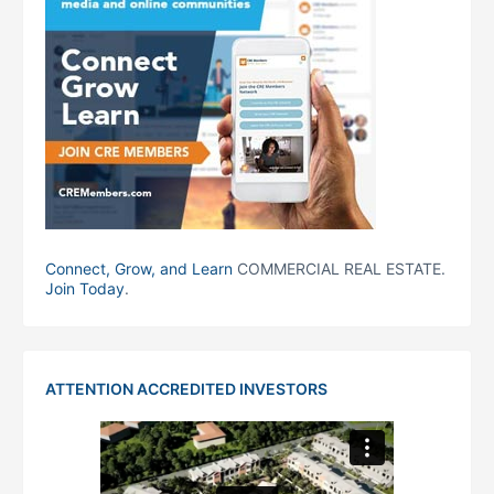
Connect, Grow, and Learn
COMMERCIAL REAL ESTATE.
Join Today
.
ATTENTION ACCREDITED INVESTORS