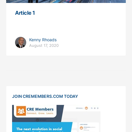
Article 1
Kenny Rhoads
August 17, 2020
JOIN CREMEMBERS.COM TODAY