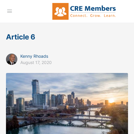
Article 6
Kenny Rhoads
August 17, 2020