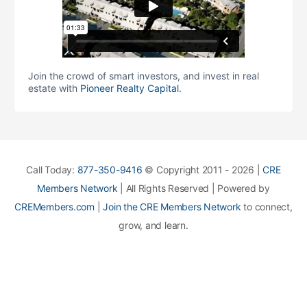
Join the crowd of smart investors, and invest in real
estate with
Pioneer Realty Capital
.
Call Today:
877-350-9416
© Copyright 2011 - 2026 |
CRE
Members Network
| All Rights Reserved | Powered by
CREMembers.com
|
Join the CRE Members Network
to connect,
grow, and learn.