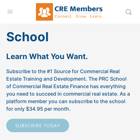
School
Learn What You Want.
Subscribe to the #1 Source for Commercial Real
Estate Training and Development. The PRC School
of Commercial Real Estate Finance has everything
you need to succeed in commercial real estate. As a
platform member you can subscribe to the school
for only $34.95 per month.
SUBSCRIBE TODAY