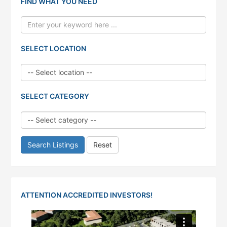
FIND WHAT YOU NEED
SELECT LOCATION
SELECT CATEGORY
Search Listings
Reset
ATTENTION ACCREDITED INVESTORS!