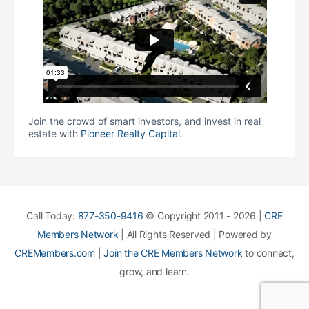
Join the crowd of smart investors, and invest in real
estate with
Pioneer Realty Capital
.
Call Today:
877-350-9416
© Copyright 2011 - 2026 |
CRE
Members Network
| All Rights Reserved | Powered by
CREMembers.com
|
Join the CRE Members Network
to connect,
grow, and learn.