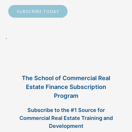
SUBSCRIBE TODAY
The School of Commercial Real
Estate Finance Subscription
Program
Subscribe to the #1 Source for
Commercial Real Estate Training and
Development