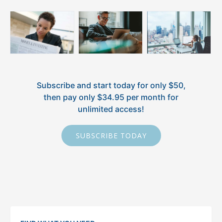
Subscribe and start today for only $50,
then pay only $34.95 per month for
unlimited access!
SUBSCRIBE TODAY