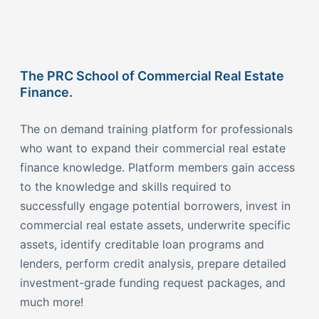
The PRC School of Commercial Real Estate
Finance.
The on demand training platform for professionals
who want to expand their commercial real estate
finance knowledge. Platform members gain access
to the knowledge and skills required to
successfully engage potential borrowers, invest in
commercial real estate assets, underwrite specific
assets, identify creditable loan programs and
lenders, perform credit analysis, prepare detailed
investment-grade funding request packages, and
much more!