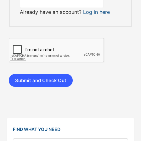
Already have an account?
Log in here
FIND WHAT YOU NEED