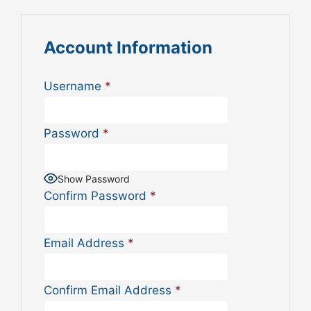
Account Information
Username
*
Password
*
Show Password
Confirm Password
*
Email Address
*
Confirm Email Address
*