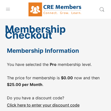
Membership
Checkout
Membership Information
You have selected the
Pro
membership level.
The price for membership is
$0.00
now and then
$25.00 per Month
.
Do you have a discount code?
Click here to enter your discount code