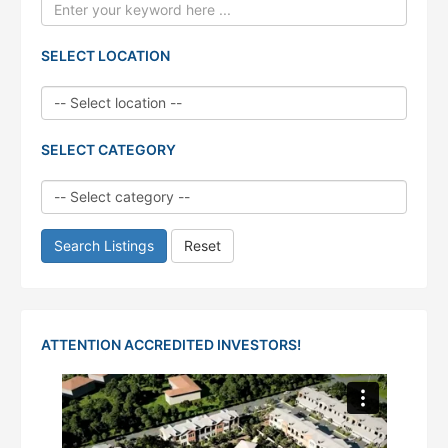
SELECT LOCATION
SELECT CATEGORY
Search Listings
Reset
ATTENTION ACCREDITED INVESTORS!