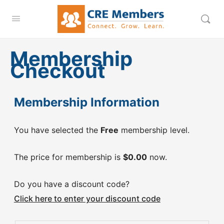
Membership
Checkout
Membership Information
You have selected the
Free
membership level.
The price for membership is
$0.00
now.
Do you have a discount code?
Click here to enter your discount code