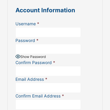
Account Information
Username
*
Password
*
Show Password
Confirm Password
*
Email Address
*
Confirm Email Address
*