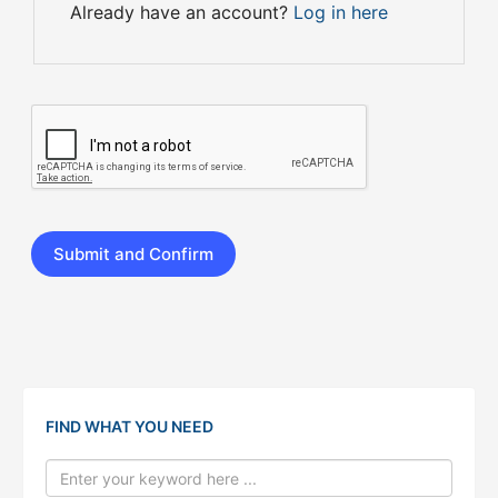
Already have an account?
Log in here
FIND WHAT YOU NEED