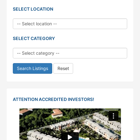
SELECT LOCATION
SELECT CATEGORY
Search Listings
Reset
ATTENTION ACCREDITED INVESTORS!