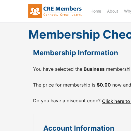
Home
About
Why
Membership Che
Membership Information
You have selected the
Business
membership
The price for membership is
$0.00
now and
Do you have a discount code?
Click here t
Account Information