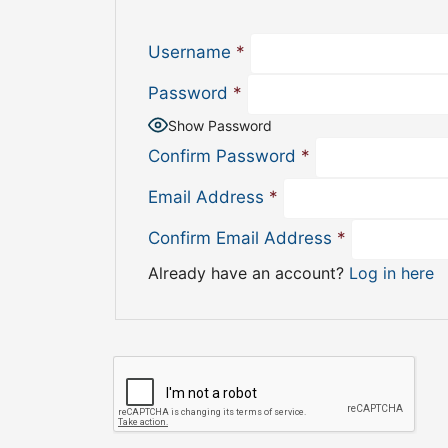
Username
*
Password
*
Show Password
Confirm Password
*
Email Address
*
Confirm Email Address
*
Already have an account?
Log in here