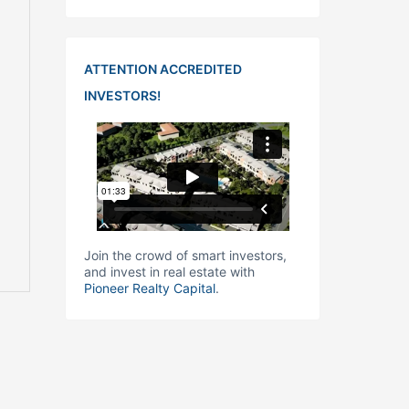
ATTENTION ACCREDITED
INVESTORS!
Join the crowd of smart investors,
and invest in real estate with
Pioneer Realty Capital
.