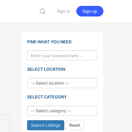
Sign in
Sign up
FIND WHAT YOU NEED
SELECT LOCATION
SELECT CATEGORY
Search Listings
Reset