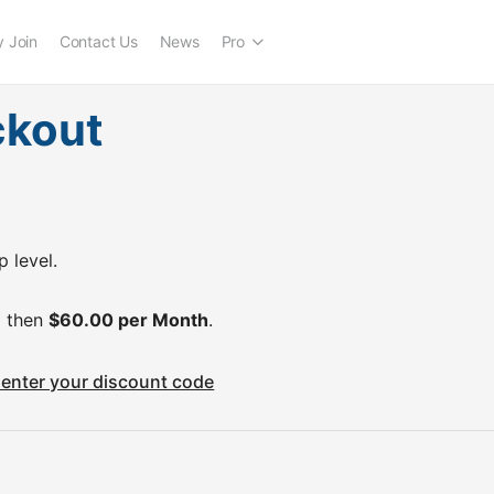
 Join
Contact Us
News
Pro
ckout
 level.
 then
$60.00 per Month
.
o enter your discount code