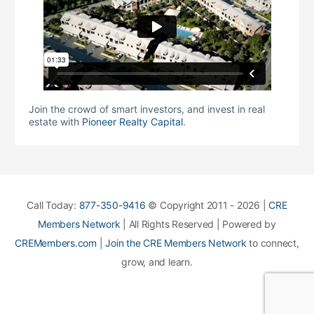
Join the crowd of smart investors, and invest in real
estate with
Pioneer Realty Capital
.
Call Today:
877-350-9416
© Copyright 2011 - 2026 |
CRE
Members Network
| All Rights Reserved | Powered by
CREMembers.com
|
Join the CRE Members Network
to connect,
grow, and learn.