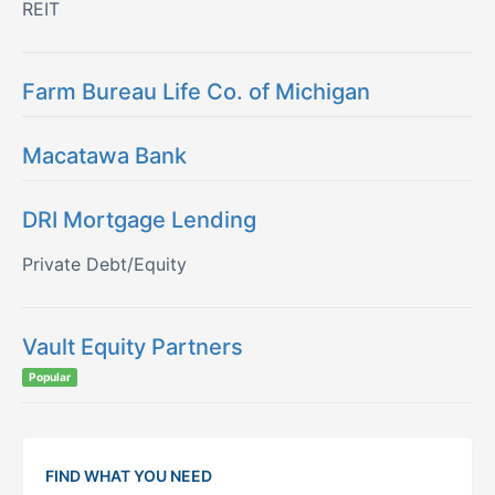
REIT
Farm Bureau Life Co. of Michigan
Macatawa Bank
DRI Mortgage Lending
Private Debt/Equity
Vault Equity Partners
Popular
FIND WHAT YOU NEED