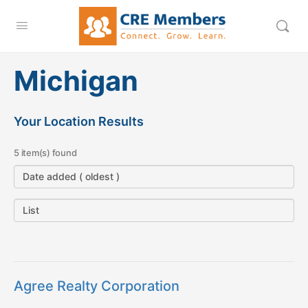
Michigan
Your Location Results
5 item(s) found
Agree Realty Corporation