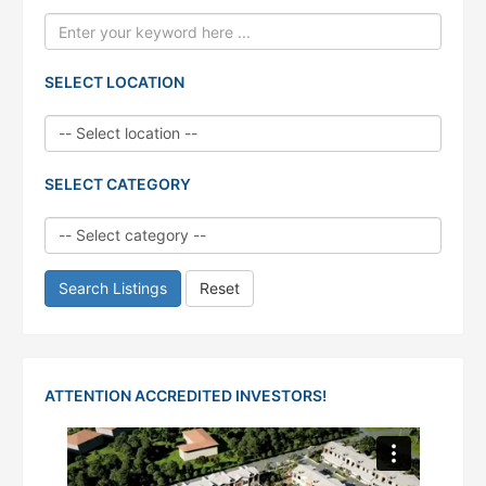
SELECT LOCATION
SELECT CATEGORY
Search Listings
Reset
ATTENTION ACCREDITED INVESTORS!