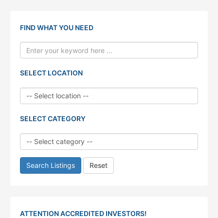
FIND WHAT YOU NEED
SELECT LOCATION
SELECT CATEGORY
Search Listings
Reset
ATTENTION ACCREDITED INVESTORS!