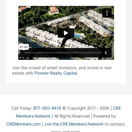
Join the crowd of smart investors, and invest in real
estate with
Pioneer Realty Capital
.
Call Today:
877-350-9416
© Copyright 2011 - 2026 |
CRE
Members Network
| All Rights Reserved | Powered by
CREMembers.com
|
Join the CRE Members Network
to connect,
grow, and learn.