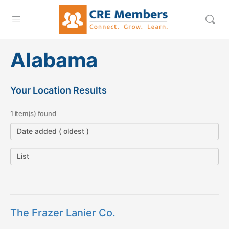
Alabama
Your Location Results
1 item(s) found
The Frazer Lanier Co.