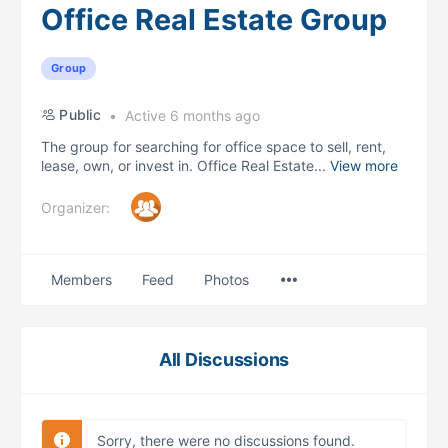
Office Real Estate Group
Group
Public
Active 6 months ago
The group for searching for office space to sell, rent,
lease, own, or invest in. Office Real Estate...
View more
Organizer:
Menu
Members
Feed
Photos
Items
All Discussions
Sorry, there were no discussions found.