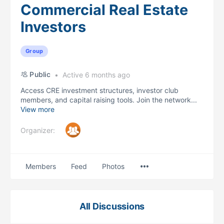
Commercial Real Estate
Investors
Group
Public
Active 6 months ago
Access CRE investment structures, investor club
members, and capital raising tools. Join the network...
View more
Organizer:
Menu
Members
Feed
Photos
Items
All Discussions