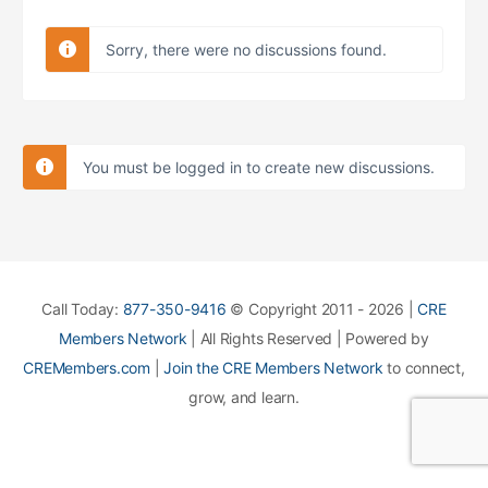
Sorry, there were no discussions found.
You must be logged in to create new discussions.
Call Today:
877-350-9416
© Copyright 2011 - 2026 |
CRE
Members Network
| All Rights Reserved | Powered by
CREMembers.com
|
Join the CRE Members Network
to connect,
grow, and learn.