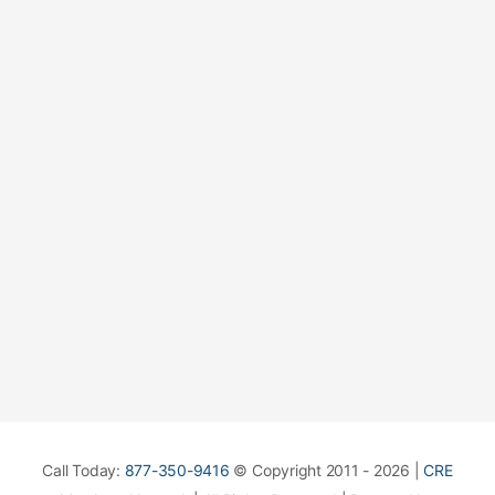
Call Today:
877-350-9416
© Copyright 2011 - 2026 |
CRE