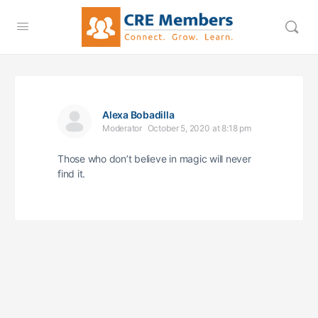
Alexa Bobadilla
Moderator
October 5, 2020 at 8:18 pm
Those who don’t believe in magic will never
find it.