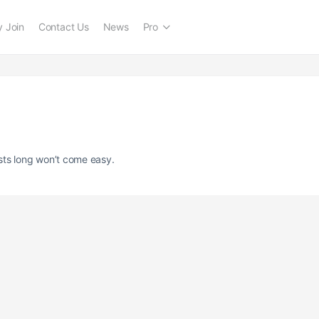
 Join
Contact Us
News
Pro
sts long won’t come easy.