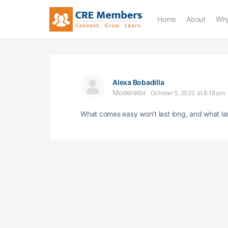
Home
About
Why
Alexa Bobadilla
Moderator
October 5, 2020 at 8:18 pm
What comes easy won’t last long, and what la