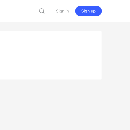
Sign in
Sign up