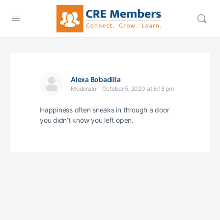
Alexa Bobadilla
Moderator
October 5, 2020 at 8:18 pm
Happiness often sneaks in through a door
you didn’t know you left open.