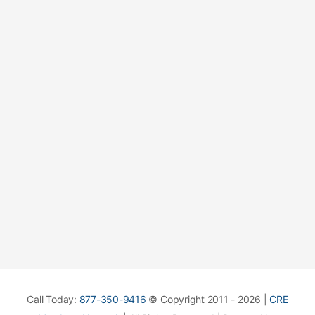
Call Today:
877-350-9416
© Copyright 2011 - 2026 |
CRE