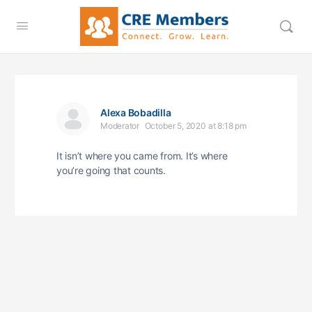
Alexa Bobadilla
Moderator
October 5, 2020 at 8:18 pm
It isn’t where you came from. It’s where
you’re going that counts.