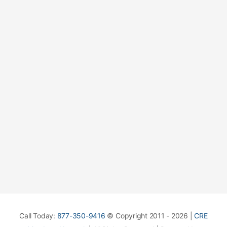
Call Today:
877-350-9416
© Copyright 2011 - 2026 |
CRE