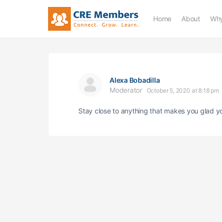
Home
About
Why
Alexa Bobadilla
Moderator
October 5, 2020 at 8:18 pm
Stay close to anything that makes you glad yo