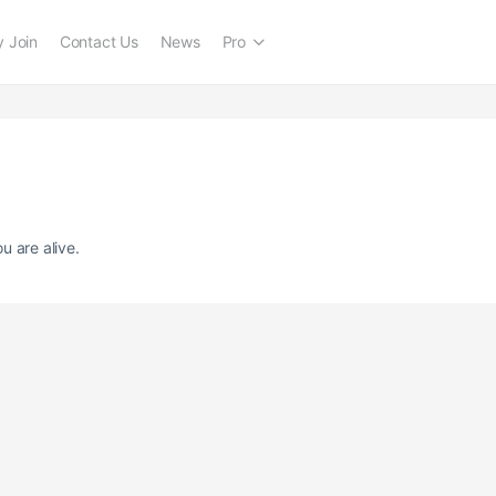
 Join
Contact Us
News
Pro
u are alive.