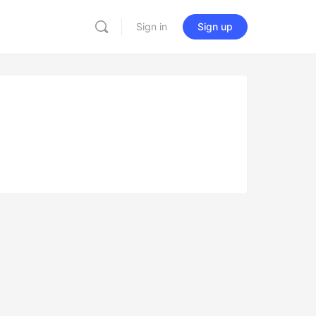
Sign in
Sign up