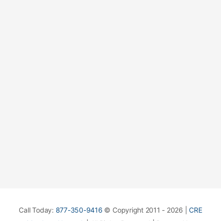
Call Today:
877-350-9416
© Copyright 2011 - 2026 |
CRE