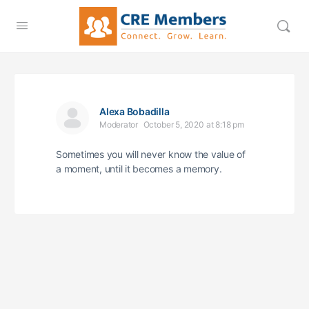
Alexa Bobadilla
Moderator
October 5, 2020 at 8:18 pm
Sometimes you will never know the value of
a moment, until it becomes a memory.