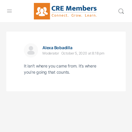
Alexa Bobadilla
Moderator
October 5, 2020 at 8:18 pm
It isn’t where you came from. It’s where
you’re going that counts.