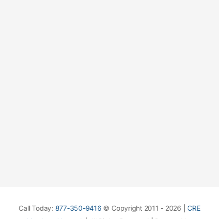
Call Today:
877-350-9416
© Copyright 2011 - 2026 |
CRE