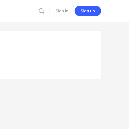
Sign in
Sign up