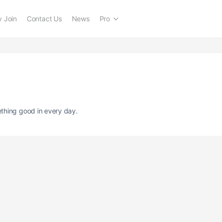
 Join
Contact Us
News
Pro
thing good in every day.