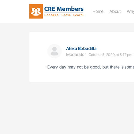
Home
About
Why
Alexa Bobadilla
Moderator
October 5, 2020 at 8:17 pm
Every day may not be good, but there is some