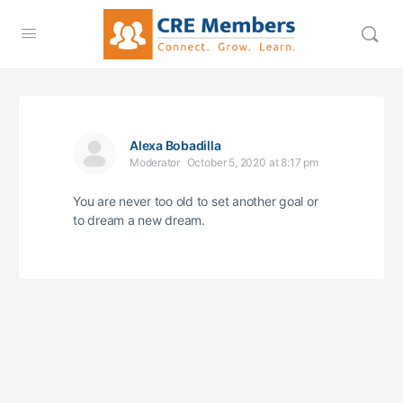
Alexa Bobadilla
Moderator
October 5, 2020 at 8:17 pm
You are never too old to set another goal or
to dream a new dream.