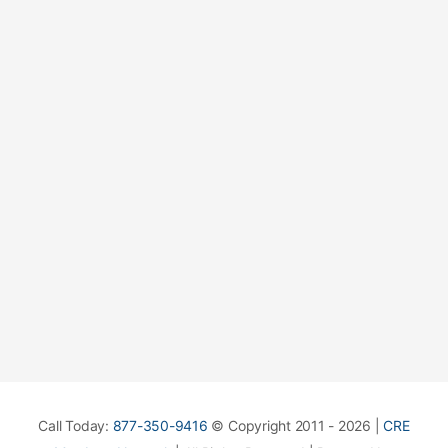
Call Today:
877-350-9416
© Copyright 2011 - 2026 |
CRE