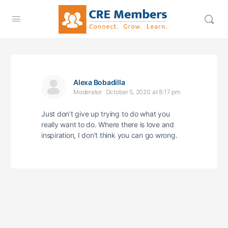
Alexa Bobadilla
Moderator
October 5, 2020 at 8:17 pm
Just don’t give up trying to do what you
really want to do. Where there is love and
inspiration, I don’t think you can go wrong.