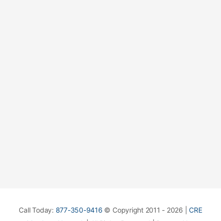
Call Today:
877-350-9416
© Copyright 2011 - 2026 |
CRE