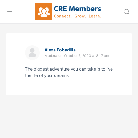
Alexa Bobadilla
Moderator
October 5, 2020 at 8:17 pm
The biggest adventure you can take is to live
the life of your dreams.