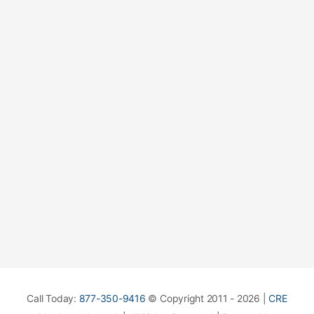
Call Today:
877-350-9416
© Copyright 2011 - 2026 |
CRE