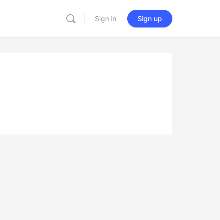
Sign in
Sign up