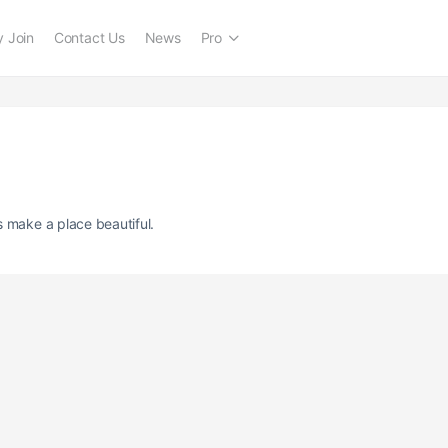
 Join
Contact Us
News
Pro
s make a place beautiful.