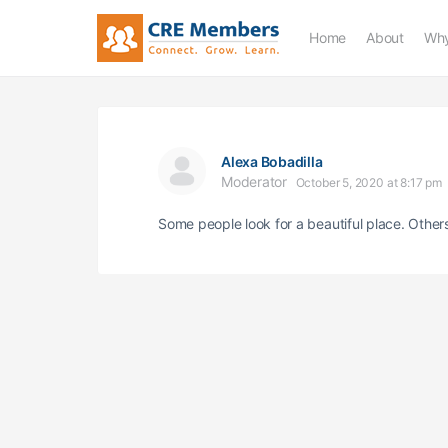
Home
About
Why
Alexa Bobadilla
Moderator
October 5, 2020 at 8:17 pm
Some people look for a beautiful place. Other