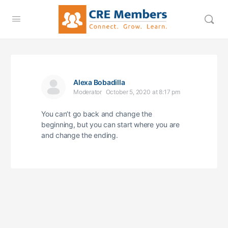
Alexa Bobadilla
Moderator
October 5, 2020 at 8:17 pm
You can’t go back and change the
beginning, but you can start where you are
and change the ending.