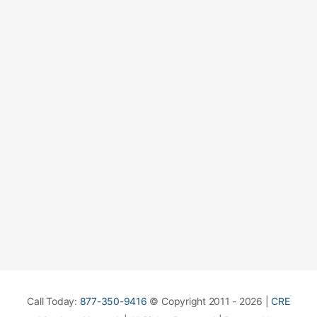
Call Today:
877-350-9416
© Copyright 2011 - 2026 |
CRE