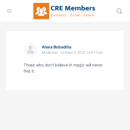
Alexa Bobadilla
Moderator
October 5, 2020 at 8:17 pm
Those who don’t believe in magic will never
find it.