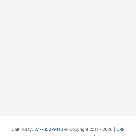
Call Today:
877-350-9416
© Copyright 2011 - 2026 |
CRE