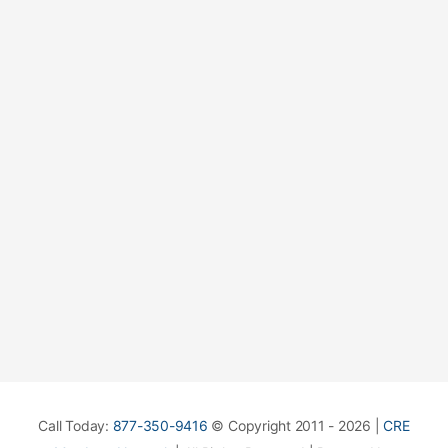
Call Today:
877-350-9416
© Copyright 2011 - 2026 |
CRE