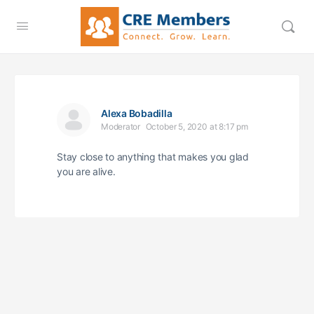
Alexa Bobadilla
Moderator
October 5, 2020 at 8:17 pm
Stay close to anything that makes you glad
you are alive.