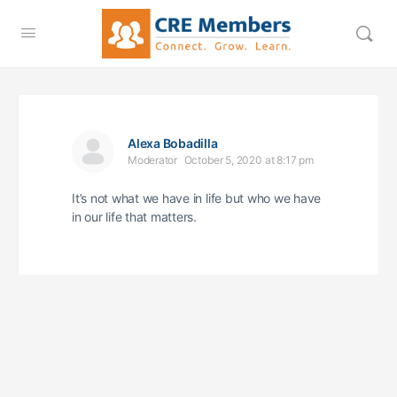
Alexa Bobadilla
Moderator
October 5, 2020 at 8:17 pm
It’s not what we have in life but who we have
in our life that matters.