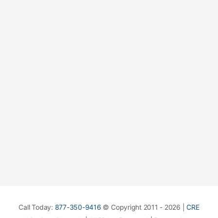
Call Today:
877-350-9416
© Copyright 2011 - 2026 |
CRE