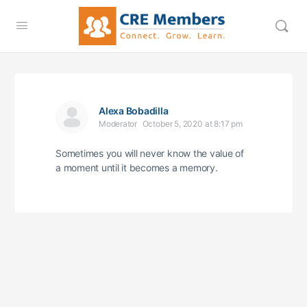
Alexa Bobadilla
Moderator
October 5, 2020 at 8:17 pm
Sometimes you will never know the value of
a moment until it becomes a memory.