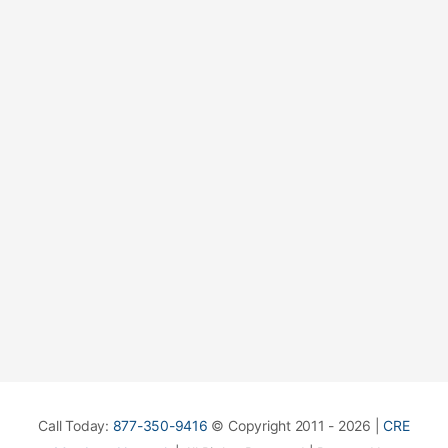
Call Today:
877-350-9416
© Copyright 2011 - 2026 |
CRE