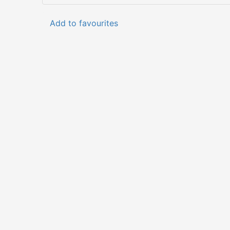
Add to favourites