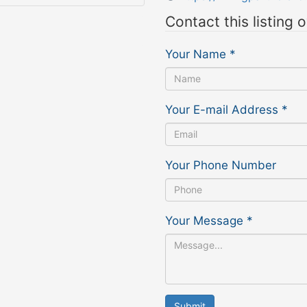
Contact this listing 
Your Name
*
Your E-mail Address
*
Your Phone Number
Your Message
*
Submit