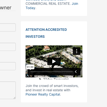
COMMERCIAL REAL ESTATE.
Join
owner
Today
.
ATTENTION ACCREDITED
INVESTORS
Join the crowd of smart investors,
and invest in real estate with
Pioneer Realty Capital
.