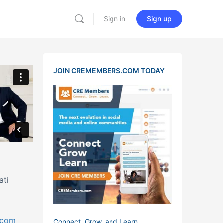
Sign in
Sign up
JOIN CREMEMBERS.COM TODAY
ati
c.com
Connect, Grow, and Learn