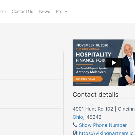
oin
Contact Us
News
Pro
Contact details
4901 Hunt Rd 102 | Cincinn
Ohio
,
45242
Show Phone Number
https://vikingpartnersll