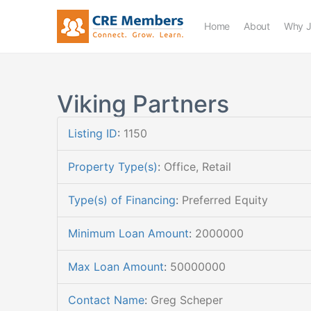
Home
About
Why J
Viking Partners
Listing ID
:
1150
Property Type(s)
:
Office, Retail
Type(s) of Financing
:
Preferred Equity
Minimum Loan Amount
:
2000000
Max Loan Amount
:
50000000
Contact Name
:
Greg Scheper