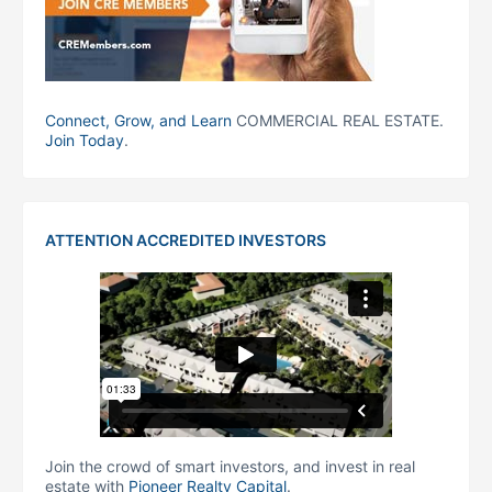
Connect, Grow, and Learn
COMMERCIAL REAL ESTATE.
Join Today
.
ATTENTION ACCREDITED INVESTORS
Join the crowd of smart investors, and invest in real
estate with
Pioneer Realty Capital
.