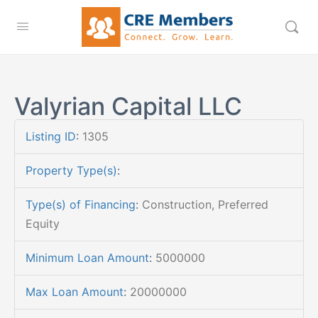
Valyrian Capital LLC
Listing ID
:
1305
Property Type(s)
:
Type(s) of Financing
:
Construction, Preferred
Equity
Minimum Loan Amount
:
5000000
Max Loan Amount
:
20000000