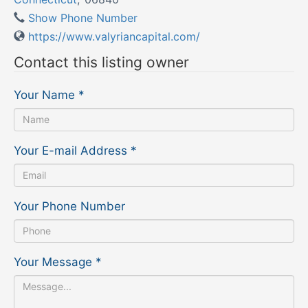
Show Phone Number
https://www.valyriancapital.com/
Contact this listing owner
Your Name
*
Your E-mail Address
*
Your Phone Number
Your Message
*