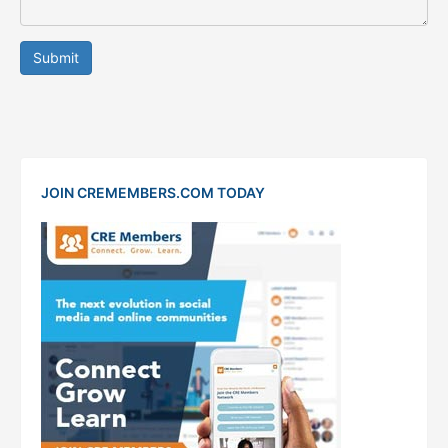
Submit
JOIN CREMEMBERS.COM TODAY