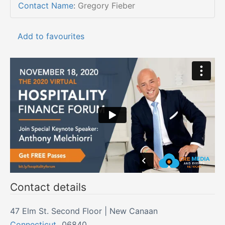
Contact Name
:
Gregory Fieber
Add to favourites
Contact details
47 Elm St. Second Floor | New Canaan
Connecticut
,
06840