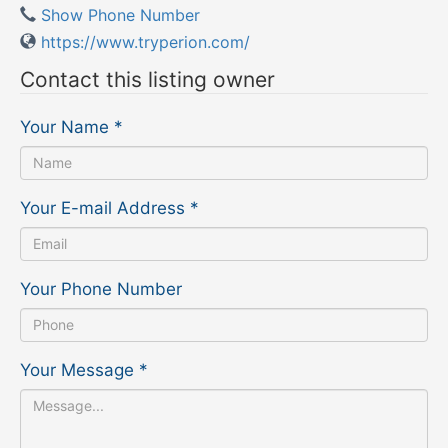
Show Phone Number
https://www.tryperion.com/
Contact this listing owner
Your Name
*
Your E-mail Address
*
Your Phone Number
Your Message
*