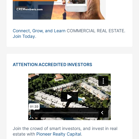
Connect, Grow, and Learn
COMMERCIAL REAL ESTATE.
Join Today
.
ATTENTION ACCREDITED INVESTORS
Join the crowd of smart investors, and invest in real
estate with
Pioneer Realty Capital
.