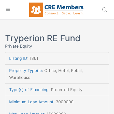
Tryperion RE Fund
Private Equity
Listing ID
:
1361
Property Type(s)
:
Office, Hotel, Retail,
Warehouse
Type(s) of Financing
:
Preferred Equity
Minimum Loan Amount
:
3000000