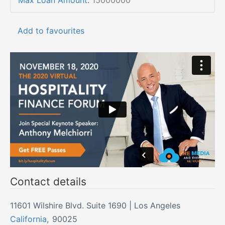
Max Loan Amount
:
15000000
Add to favourites
Contact details
11601 Wilshire Blvd. Suite 1690 | Los Angeles
California
,
90025