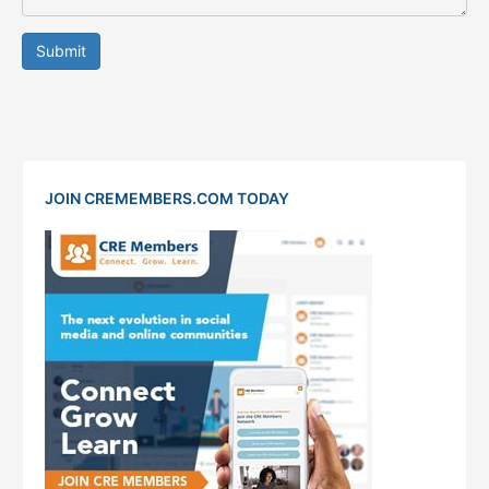
Submit
JOIN CREMEMBERS.COM TODAY