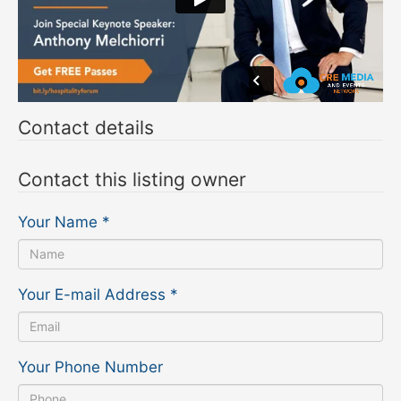
Contact details
Contact this listing owner
Your Name
*
Your E-mail Address
*
Your Phone Number