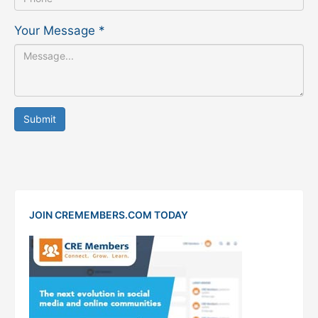
Your Message
*
Submit
JOIN CREMEMBERS.COM TODAY