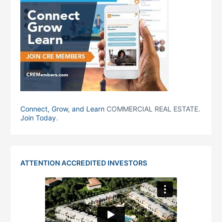
Connect, Grow, and Learn
COMMERCIAL REAL ESTATE.
Join Today
.
ATTENTION ACCREDITED INVESTORS