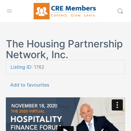
The Housing Partnership
Network, Inc.
Listing ID
:
1762
Add to favourites