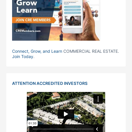
Connect, Grow, and Learn
COMMERCIAL REAL ESTATE.
Join Today
.
ATTENTION ACCREDITED INVESTORS