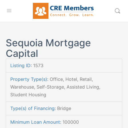
Sequoia Mortgage
Capital
Listing ID
:
1573
Property Type(s)
:
Office, Hotel, Retail,
Warehouse, Self-Storage, Assisted Living,
Student Housing
Type(s) of Financing
:
Bridge
Minimum Loan Amount
:
100000