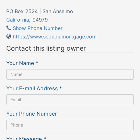
PO Box 2524 | San Anselmo
California
,
94979
Show Phone Number
https://www.sequoiamortgage.com
Contact this listing owner
Your Name
*
Your E-mail Address
*
Your Phone Number
Your Message
*