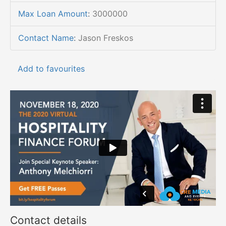
Max Loan Amount
:
3000000
Contact Name
:
Jason Freskos
Add to favourites
Contact details