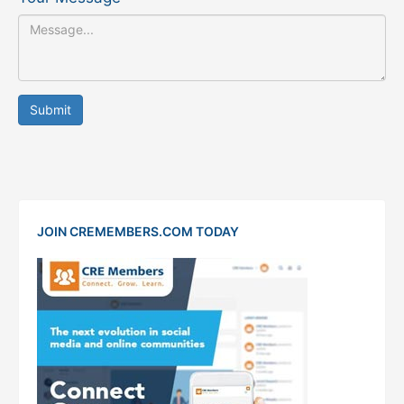
Submit
JOIN CREMEMBERS.COM TODAY