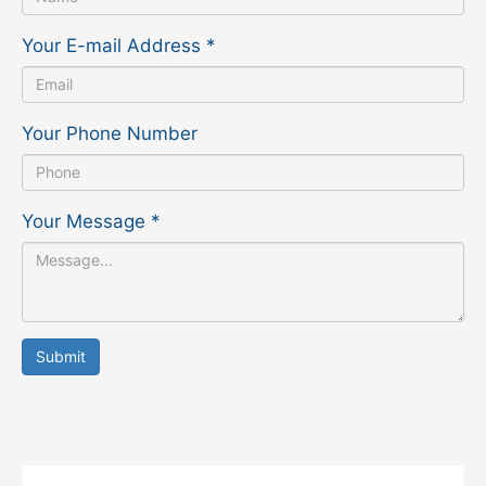
Your E-mail Address
*
Your Phone Number
Your Message
*
Submit