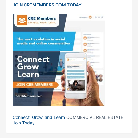
JOIN CREMEMBERS.COM TODAY
Connect, Grow, and Learn
COMMERCIAL REAL ESTATE.
Join Today
.