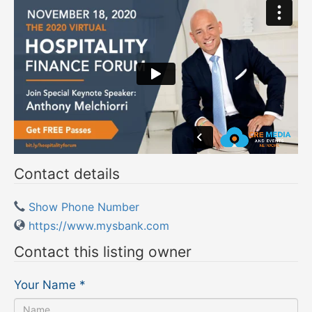
Contact details
Show Phone Number
https://www.mysbank.com
Contact this listing owner
Your Name
*