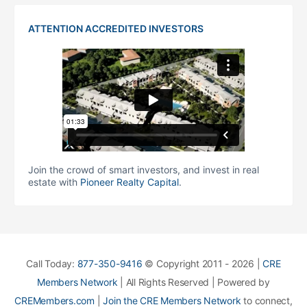
ATTENTION ACCREDITED INVESTORS
Join the crowd of smart investors, and invest in real
estate with
Pioneer Realty Capital
.
Call Today:
877-350-9416
© Copyright 2011 - 2026 |
CRE
Members Network
| All Rights Reserved | Powered by
CREMembers.com
|
Join the CRE Members Network
to connect,