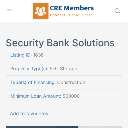
Security Bank Solutions
Listing ID
:
1638
Property Type(s)
:
Self-Storage
Type(s) of Financing
:
Construction
Minimum Loan Amount
:
500000
Add to favourites