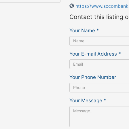
https://www.sccombank
Contact this listing 
Your Name
*
Your E-mail Address
*
Your Phone Number
Your Message
*