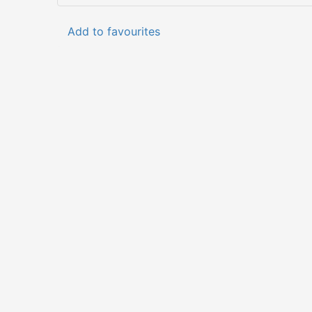
Add to favourites