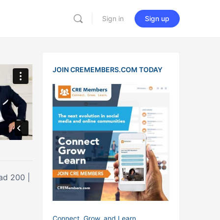
Sign in
Sign up
JOIN CREMEMBERS.COM TODAY
ad 200 |
Connect, Grow, and Learn