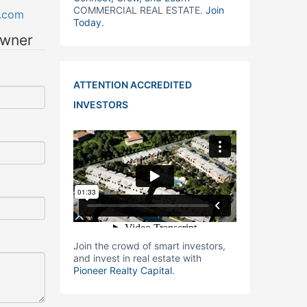
COMMERCIAL REAL ESTATE.
Join
.com
Today
.
owner
ATTENTION ACCREDITED
INVESTORS
Join the crowd of smart investors,
and invest in real estate with
Pioneer Realty Capital
.