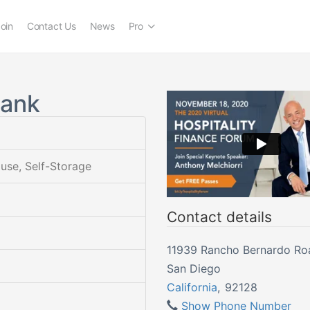
oin
Contact Us
News
Pro
Bank
ouse, Self-Storage
Contact details
11939 Rancho Bernardo Ro
San Diego
California
,
92128
Show Phone Number