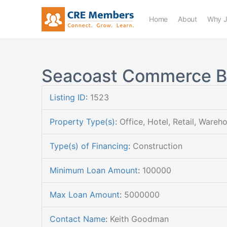
Home
About
Why J
Seacoast Commerce 
Listing ID
:
1523
Property Type(s)
:
Office, Hotel, Retail, Wareh
Type(s) of Financing
:
Construction
Minimum Loan Amount
:
100000
Max Loan Amount
:
5000000
Contact Name
:
Keith Goodman