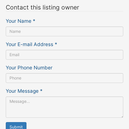
Contact this listing owner
Your Name
*
Your E-mail Address
*
Your Phone Number
Your Message
*
Submit