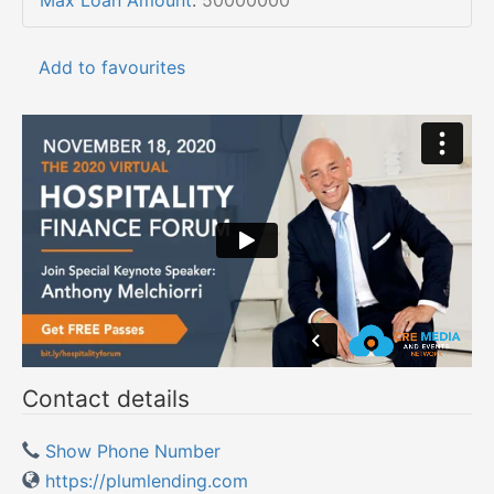
Max Loan Amount
:
50000000
Add to favourites
Contact details
Show Phone Number
https://plumlending.com