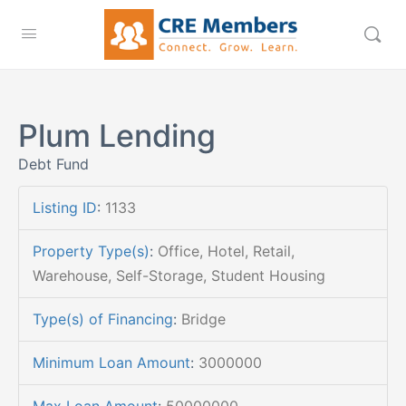
Plum Lending
Debt Fund
Listing ID
:
1133
Property Type(s)
:
Office, Hotel, Retail,
Warehouse, Self-Storage, Student Housing
Type(s) of Financing
:
Bridge
Minimum Loan Amount
:
3000000