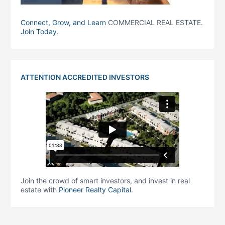
Connect, Grow, and Learn
COMMERCIAL REAL ESTATE.
Join Today
.
ATTENTION ACCREDITED INVESTORS
Join the crowd of smart investors, and invest in real
estate with
Pioneer Realty Capital
.