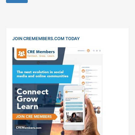
JOIN CREMEMBERS.COM TODAY