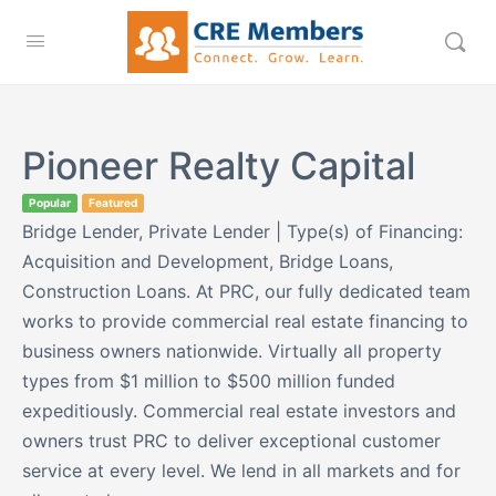
Pioneer Realty Capital
Popular
Featured
Bridge Lender, Private Lender | Type(s) of Financing:
Acquisition and Development, Bridge Loans,
Construction Loans. At PRC, our fully dedicated team
works to provide commercial real estate financing to
business owners nationwide. Virtually all property
types from $1 million to $500 million funded
expeditiously. Commercial real estate investors and
owners trust PRC to deliver exceptional customer
service at every level. We lend in all markets and for