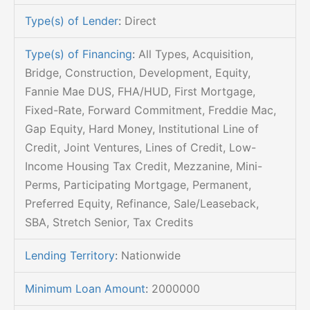
Type(s) of Lender
:
Direct
Type(s) of Financing
:
All Types, Acquisition,
Bridge, Construction, Development, Equity,
Fannie Mae DUS, FHA/HUD, First Mortgage,
Fixed-Rate, Forward Commitment, Freddie Mac,
Gap Equity, Hard Money, Institutional Line of
Credit, Joint Ventures, Lines of Credit, Low-
Income Housing Tax Credit, Mezzanine, Mini-
Perms, Participating Mortgage, Permanent,
Preferred Equity, Refinance, Sale/Leaseback,
SBA, Stretch Senior, Tax Credits
Lending Territory
:
Nationwide
Minimum Loan Amount
:
2000000