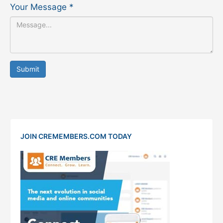
Your Message
*
Submit
JOIN CREMEMBERS.COM TODAY