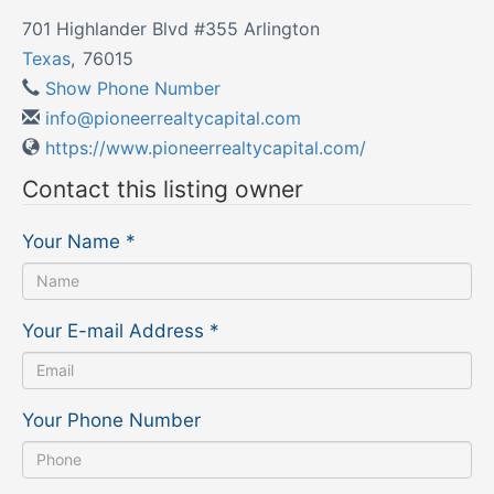
701 Highlander Blvd #355 Arlington
Texas
,
76015
Show Phone Number
info@pioneerrealtycapital.com
https://www.pioneerrealtycapital.com/
Contact this listing owner
Your Name
*
Your E-mail Address
*
Your Phone Number