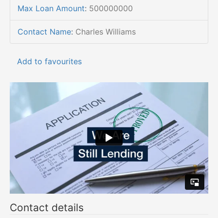
Max Loan Amount
:
500000000
Contact Name
:
Charles Williams
Add to favourites
Contact details