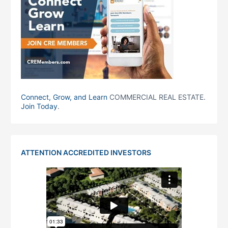
Connect, Grow, and Learn
COMMERCIAL REAL ESTATE.
Join Today
.
ATTENTION ACCREDITED INVESTORS