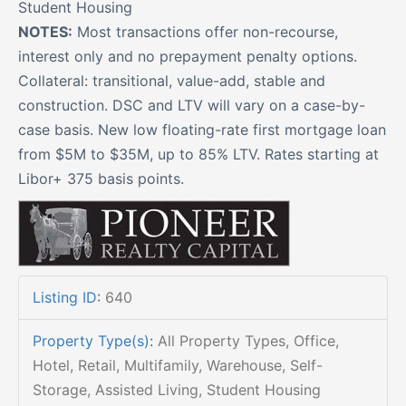
Student Housing
NOTES:
Most transactions offer non-recourse,
interest only and no prepayment penalty options.
Collateral: transitional, value-add, stable and
construction. DSC and LTV will vary on a case-by-
case basis. New low floating-rate first mortgage loan
from $5M to $35M, up to 85% LTV. Rates starting at
Libor+ 375 basis points.
Listing ID
:
640
Property Type(s)
:
All Property Types, Office,
Hotel, Retail, Multifamily, Warehouse, Self-
Storage, Assisted Living, Student Housing