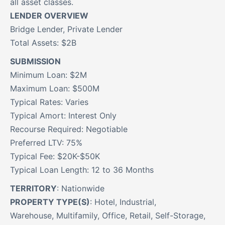
all asset classes.
LENDER OVERVIEW
Bridge Lender, Private Lender
Total Assets: $2B
SUBMISSION
Minimum Loan: $2M
Maximum Loan: $500M
Typical Rates: Varies
Typical Amort: Interest Only
Recourse Required: Negotiable
Preferred LTV: 75%
Typical Fee: $20K-$50K
Typical Loan Length: 12 to 36 Months
TERRITORY
: Nationwide
PROPERTY TYPE(S)
: Hotel, Industrial,
Warehouse, Multifamily, Office, Retail, Self-Storage,