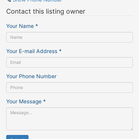
Contact this listing owner
Your Name
*
Your E-mail Address
*
Your Phone Number
Your Message
*