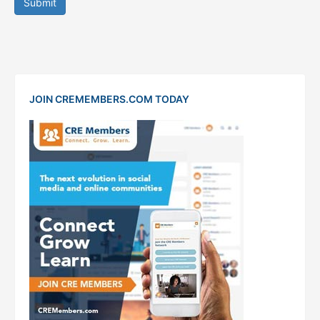
Submit
JOIN CREMEMBERS.COM TODAY