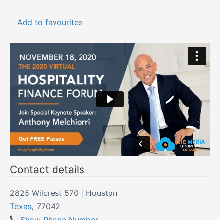
Add to favourites
Contact details
2825 Wilcrest 570 | Houston
Texas
,
77042
Show Phone Number