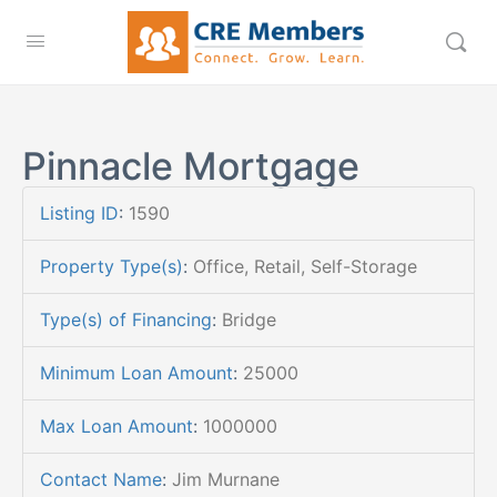
Pinnacle Mortgage
Listing ID
:
1590
Property Type(s)
:
Office, Retail, Self-Storage
Type(s) of Financing
:
Bridge
Minimum Loan Amount
:
25000
Max Loan Amount
:
1000000
Contact Name
:
Jim Murnane