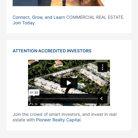
Connect, Grow, and Learn
COMMERCIAL REAL ESTATE.
Join Today
.
ATTENTION ACCREDITED INVESTORS
Join the crowd of smart investors, and invest in real
estate with
Pioneer Realty Capital
.