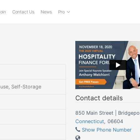
oin
Contact Us
News
Pro
ouse, Self-Storage
Contact details
850 Main Street | Bridge
Connecticut
,
06604
Show Phone Number