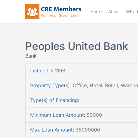
Home
About
Why J
Peoples United Bank
Bank
Listing ID
:
1198
Property Type(s)
:
Office, Hotel, Retail, Wareh
Type(s) of Financing
:
Minimum Loan Amount
:
50000
Max Loan Amount
:
35000000