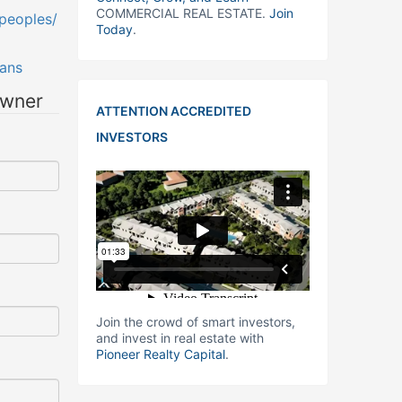
COMMERCIAL REAL ESTATE.
Join
peoples/
Today
.
ans
owner
ATTENTION ACCREDITED
INVESTORS
Join the crowd of smart investors,
and invest in real estate with
Pioneer Realty Capital
.