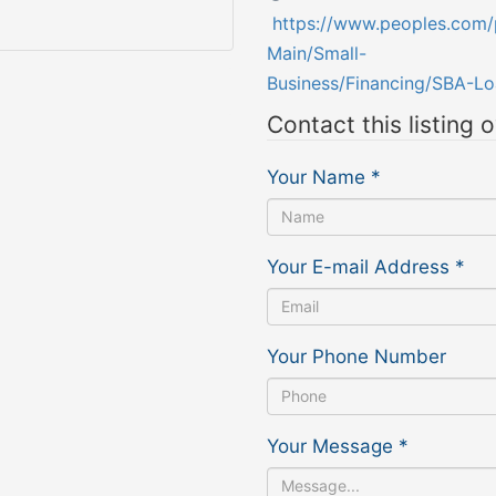
https://www.peoples.com/
Main/Small-
Business/Financing/SBA-Lo
Contact this listing 
Your Name
*
Your E-mail Address
*
Your Phone Number
Your Message
*