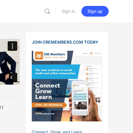
Sign in
Sign up
JOIN CREMEMBERS.COM TODAY
port
Connect, Grow, and Learn