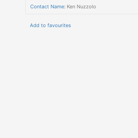
Contact Name
:
Ken Nuzzolo
Add to favourites