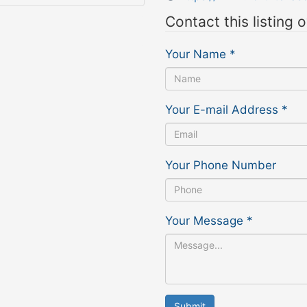
Contact this listing 
Your Name
*
Your E-mail Address
*
Your Phone Number
Your Message
*
Submit