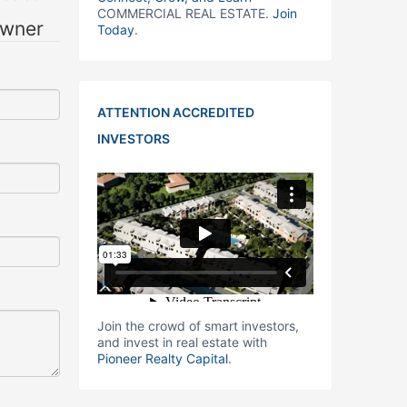
COMMERCIAL REAL ESTATE.
Join
owner
Today
.
ATTENTION ACCREDITED
INVESTORS
Join the crowd of smart investors,
and invest in real estate with
Pioneer Realty Capital
.