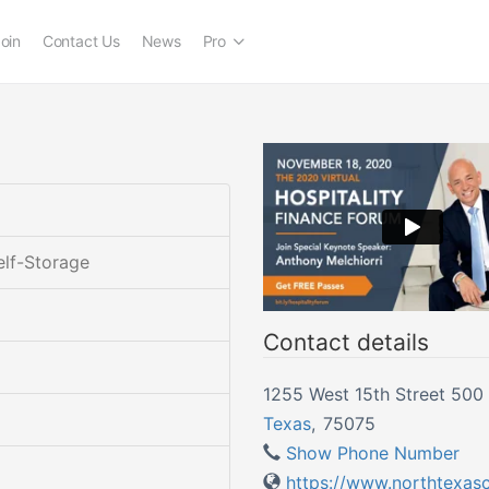
oin
Contact Us
News
Pro
elf-Storage
Contact details
1255 West 15th Street 500 
Texas
,
75075
Show Phone Number
https://www.northtexas