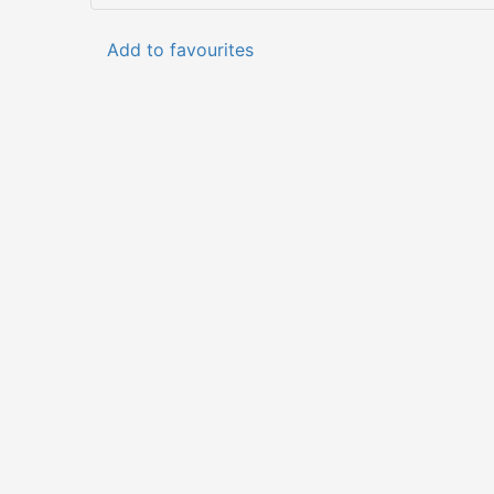
Add to favourites