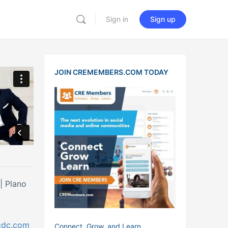
Sign in
Sign up
JOIN CREMEMBERS.COM TODAY
| Plano
cdc.com
Connect, Grow, and Learn