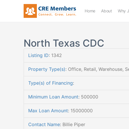
Home
About
Why J
North Texas CDC
Listing ID
:
1342
Property Type(s)
:
Office, Retail, Warehouse, S
Type(s) of Financing
:
Minimum Loan Amount
:
500000
Max Loan Amount
:
15000000
Contact Name
:
Billie Piper