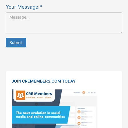
Your Message
*
Submit
JOIN CREMEMBERS.COM TODAY