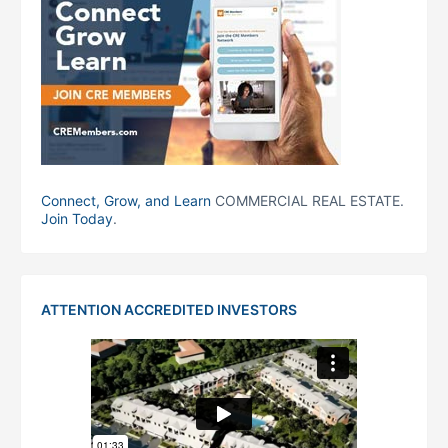
Connect, Grow, and Learn
COMMERCIAL REAL ESTATE.
Join Today
.
ATTENTION ACCREDITED INVESTORS