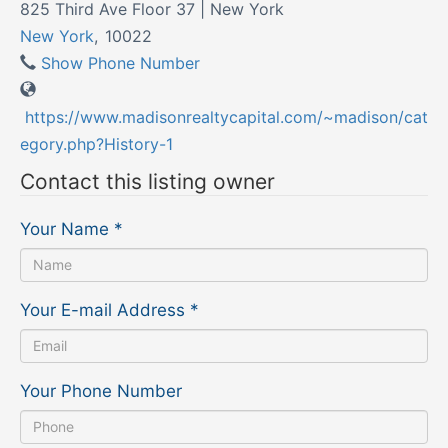
825 Third Ave Floor 37 | New York
New York
,
10022
Show Phone Number
https://www.madisonrealtycapital.com/~madison/cat
egory.php?History-1
Contact this listing owner
Your Name
*
Your E-mail Address
*
Your Phone Number