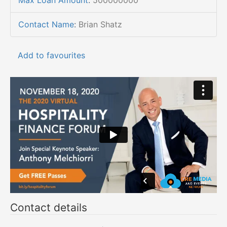
Max Loan Amount
:
500000000
Contact Name
:
Brian Shatz
Add to favourites
Contact details