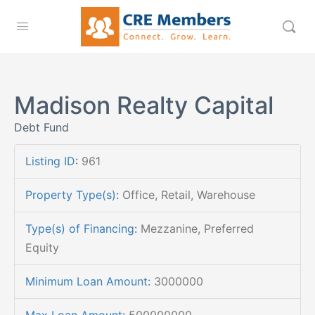
Madison Realty Capital
Debt Fund
Listing ID
:
961
Property Type(s)
:
Office, Retail, Warehouse
Type(s) of Financing
:
Mezzanine, Preferred
Equity
Minimum Loan Amount
:
3000000