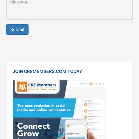
Submit
JOIN CREMEMBERS.COM TODAY