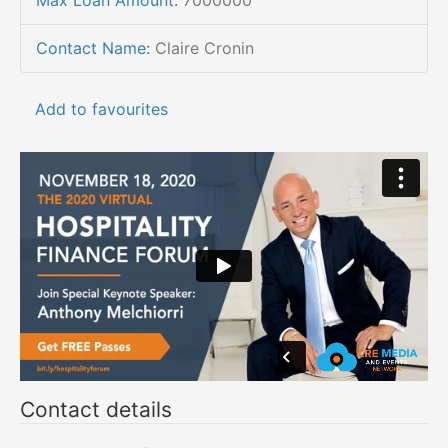
Max Loan Amount
:
7000000
Contact Name
:
Claire Cronin
Add to favourites
Contact details