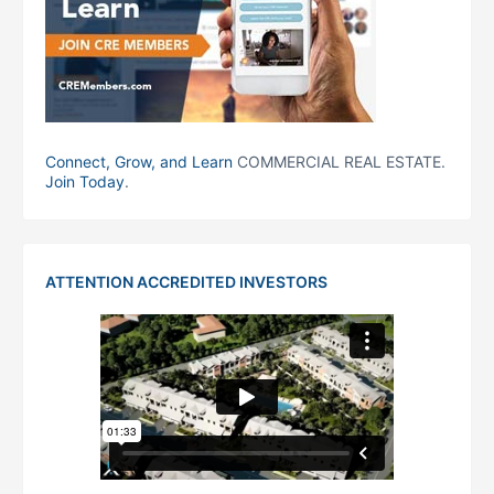
Connect, Grow, and Learn
COMMERCIAL REAL ESTATE.
Join Today
.
ATTENTION ACCREDITED INVESTORS