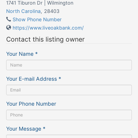
1741 Tiburon Dr | Wilmington
North Carolina
,
28403
Show Phone Number
https://www.liveoakbank.com/
Contact this listing owner
Your Name
*
Your E-mail Address
*
Your Phone Number
Your Message
*