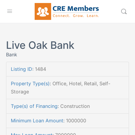
Live Oak Bank
Bank
Listing ID
:
1484
Property Type(s)
:
Office, Hotel, Retail, Self-
Storage
Type(s) of Financing
:
Construction
Minimum Loan Amount
:
1000000