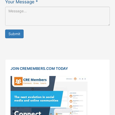
Your Message
*
Submit
JOIN CREMEMBERS.COM TODAY