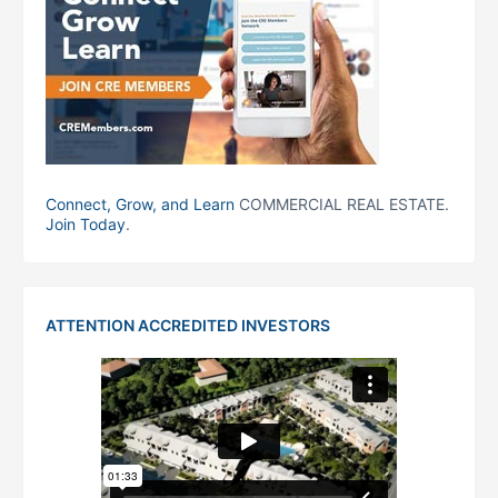
Connect, Grow, and Learn
COMMERCIAL REAL ESTATE.
Join Today
.
ATTENTION ACCREDITED INVESTORS