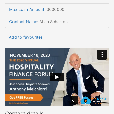
Max Loan Amount
:
3000000
Contact Name
:
Allan Scharton
Add to favourites
Contact details