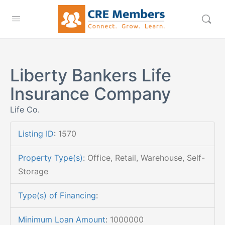
Liberty Bankers Life
Insurance Company
Life Co.
Listing ID
:
1570
Property Type(s)
:
Office, Retail, Warehouse, Self-
Storage
Type(s) of Financing
:
Minimum Loan Amount
:
1000000