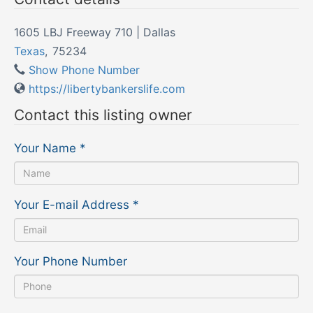
1605 LBJ Freeway 710 | Dallas
Texas
,
75234
Show Phone Number
https://libertybankerslife.com
Contact this listing owner
Your Name
*
Your E-mail Address
*
Your Phone Number