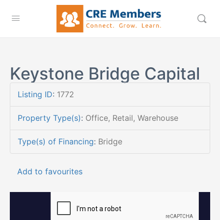
Keystone Bridge Capital
Listing ID
:
1772
Property Type(s)
:
Office, Retail, Warehouse
Type(s) of Financing
:
Bridge
Add to favourites