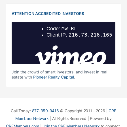
ATTENTION ACCREDITED INVESTORS
Join the crowd of smart investors, and invest in real
estate with
Pioneer Realty Capital
.
Call Today:
877-350-9416
© Copyright 2011 - 2026 |
CRE
Members Network
| All Rights Reserved | Powered by
CREMembers.com
|
Join the CRE Members Network
to connect,