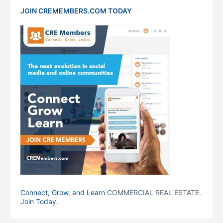
JOIN CREMEMBERS.COM TODAY
Connect, Grow, and Learn
COMMERCIAL REAL ESTATE.
Join Today
.