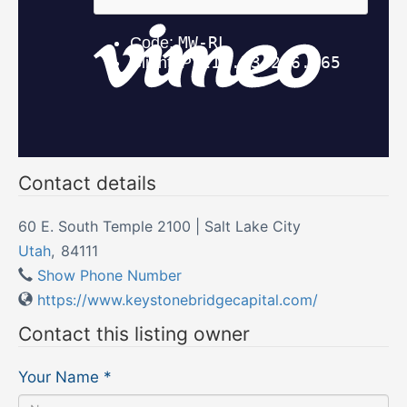
Contact details
60 E. South Temple 2100 | Salt Lake City
Utah
,
84111
Show Phone Number
https://www.keystonebridgecapital.com/
Contact this listing owner
Your Name
*