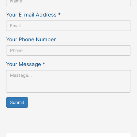
Your E-mail Address
*
Your Phone Number
Your Message
*
Submit